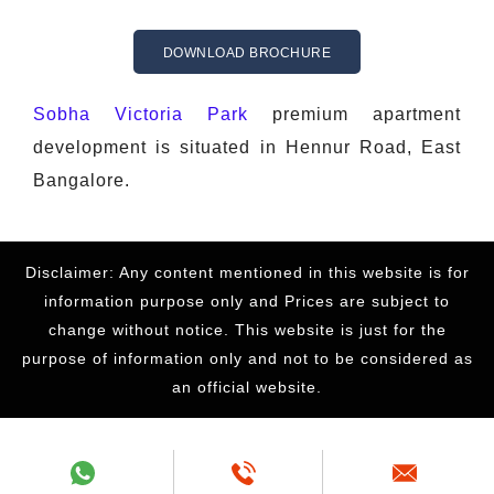
DOWNLOAD BROCHURE
Sobha Victoria Park
premium apartment
development is situated in Hennur Road, East
Bangalore.
Disclaimer: Any content mentioned in this website is for
information purpose only and Prices are subject to
change without notice. This website is just for the
purpose of information only and not to be considered as
an official website.