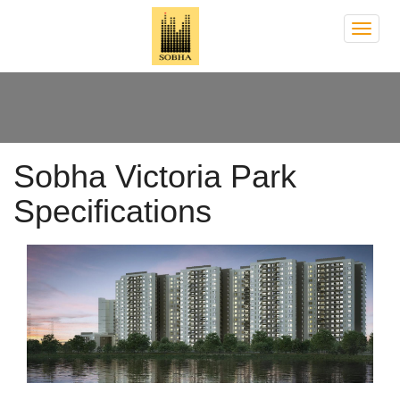
Sobh
Victor
Park
Sobha Victoria Park
Specifications